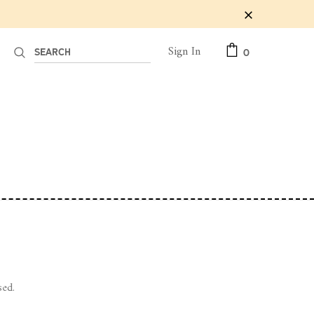
Sign In
0
sed.