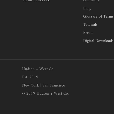
Terms of Service
Our Story
Blog
Glossary of Terms
Tutorials
Errata
Digital Downloads
Hudson + West Co.
Est. 2019
New York | San Francisco
© 2019 Hudson + West Co.