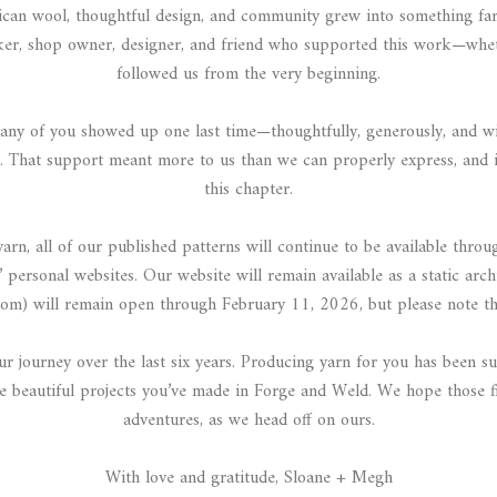
can wool, thoughtful design, and community grew into something fa
aker, shop owner, designer, and friend who supported this work—whe
followed us from the very beginning.
 of you showed up one last time—thoughtfully, generously, and with
 That support meant more to us than we can properly express, and i
this chapter.
n, all of our published patterns will continue to be available throu
’ personal websites. Our website will remain available as a static arch
om) will remain open through February 11, 2026, but please note tha
 journey over the last six years. Producing yarn for you has been su
 beautiful projects you’ve made in Forge and Weld. We hope those fi
adventures, as we head off on ours.
With love and gratitude, Sloane + Megh