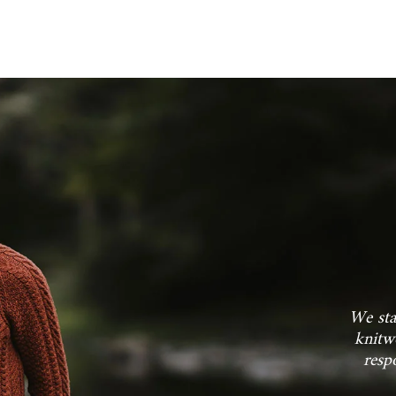
JOIN THE FL
Sign up for our mailing list for
new arrivals and insider-o
We sta
knitw
resp