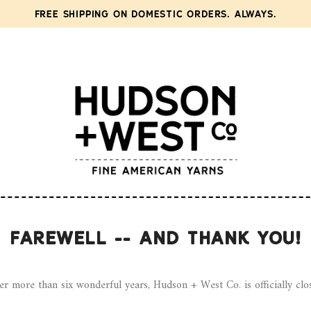
FREE SHIPPING ON DOMESTIC ORDERS. ALWAYS.
FAREWELL -- AND THANK YOU!
er more than six wonderful years, Hudson + West Co. is officially clo