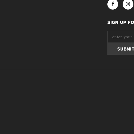
SIGN UP F