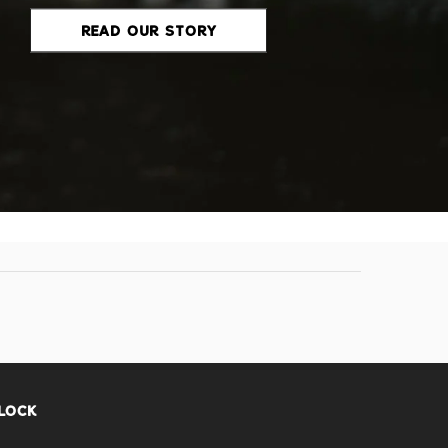
READ OUR STORY
FLOCK