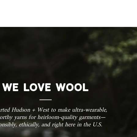
OCK!
 exclusive updates,
nly discounts
WE LOVE WOOL
rted Hudson + West to make ultra-wearable,
orthy yarns for heirloom-quality garments—
onsibly, ethically, and right here in the U.S.