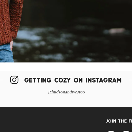
GETTING COZY ON INSTAGRAM
@hudsonandwestco
JOIN THE 