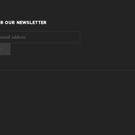
OR OUR NEWSLETTER