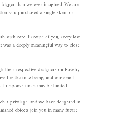
r bigger than we ever imagined. We are
ther you purchased a single skein or
 such care. Because of you, every last
t was a deeply meaningful way to close
gh their respective designers on Ravelry
ive for the time being, and our email
t response times may be limited.
ch a privilege, and we have delighted in
nished objects join you in many future