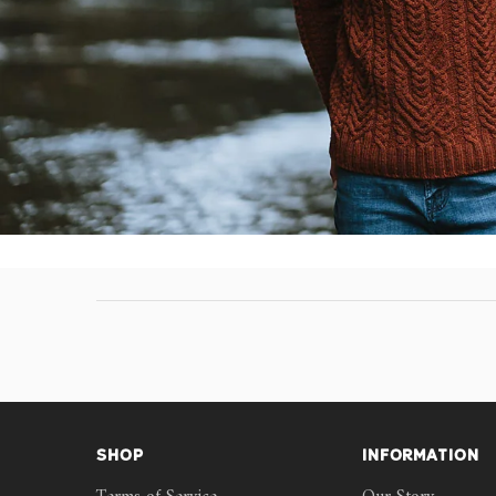
SHOP
INFORMATION