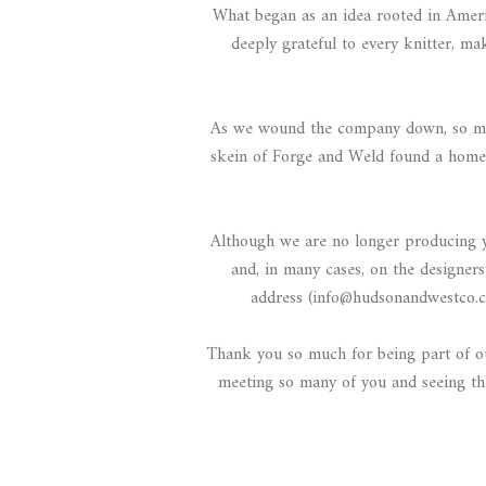
What began as an idea rooted in Ameri
deeply grateful to every knitter, m
As we wound the company down, so many
skein of Forge and Weld found a home.
Although we are no longer producing yar
and, in many cases, on the designers
address (info@hudsonandwestco.c
Thank you so much for being part of our
meeting so many of you and seeing the